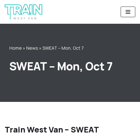
Skip
to
content
Home
»
News
»
SWEAT – Mon, Oct 7
SWEAT – Mon, Oct 7
Train West Van – SWEAT