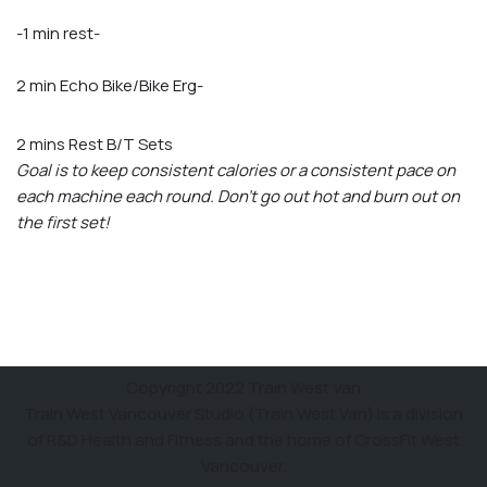
-1 min rest-
2 min Echo Bike/Bike Erg-
2 mins Rest B/T Sets
Goal is to keep consistent calories or a consistent pace on
each machine each round. Don’t go out hot and burn out on
the first set!
Copyright 2022 Train West Van
Train West Vancouver Studio (Train West Van) is a division
of R&D Health and Fitness and the home of CrossFit West
Vancouver.