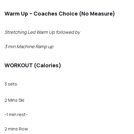
Warm Up – Coaches Choice (No Measure)
Stretching Led Warm Up followed by
3 min Machine Ramp up
WORKOUT (Calories)
3 sets:
2 Mins Ski
-1 min rest-
2 mins Row