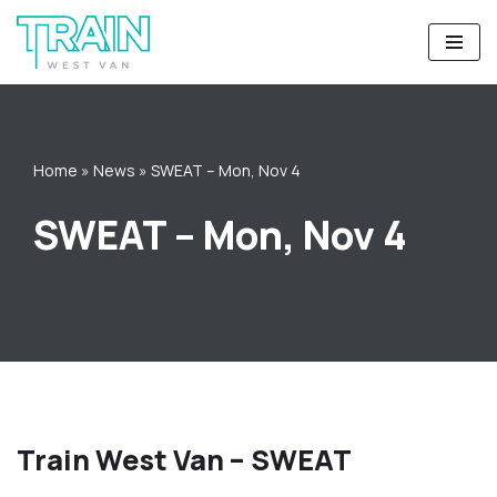
Skip
to
content
Home
»
News
»
SWEAT – Mon, Nov 4
SWEAT – Mon, Nov 4
Train West Van – SWEAT