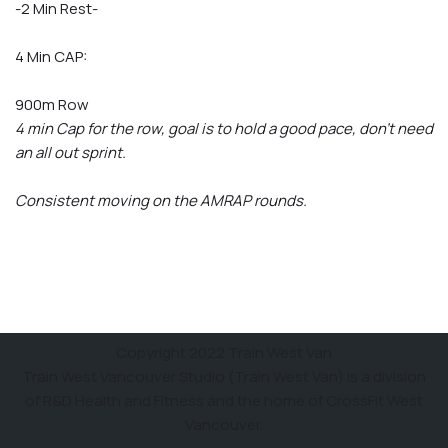
-2 Min Rest-
4 Min CAP:
900m Row
4 min Cap for the row, goal is to hold a good pace, don’t need
an all out sprint.
Consistent moving on the AMRAP rounds.
Copyright 2022 Train West Van
Train West Vancouver Studio (Train West Van) is a division
of R&D Health and Fitness and the home of CrossFit West
Vancouver.