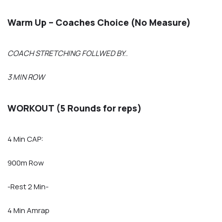
Warm Up – Coaches Choice (No Measure)
COACH STRETCHING FOLLWED BY..
3 MIN ROW
WORKOUT (5 Rounds for reps)
4 Min CAP:
900m Row
-Rest 2 Min-
4 Min Amrap