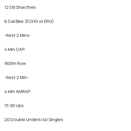
12 DB Snacthes
6 Cal Bike (ECHO or ERG)
-Rest 2 Mins-
4 Min CAP:
900m Row
-Rest 2 Min-
4 Min AMRAP
15 Sit Ups
20 Double Unders/40 Singles