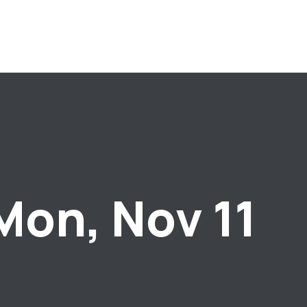
Mon, Nov 11