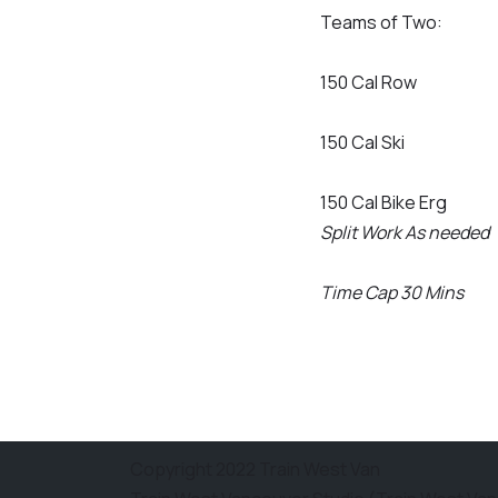
Teams of Two:
150 Cal Row
150 Cal Ski
150 Cal Bike Erg
Split Work As needed
Time Cap 30 Mins
Copyright 2022 Train West Van