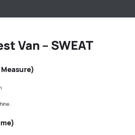
est Van – SWEAT
 Measure)
h
hine.
ime)