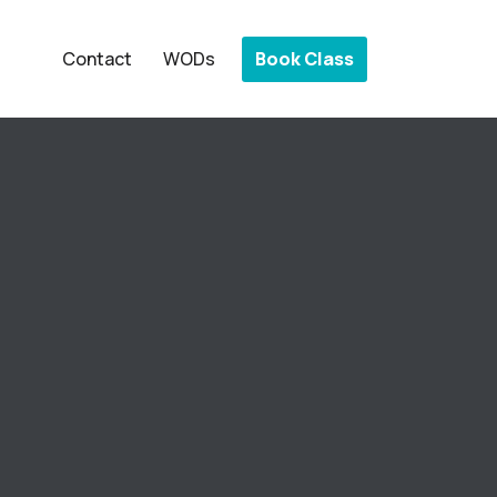
Book Class
Contact
WODs