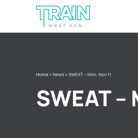
Skip
to
content
Home
»
News
»
SWEAT – Mon, Nov 11
SWEAT – 