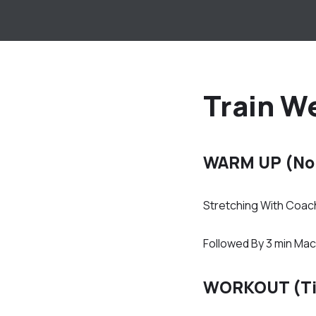
Train W
WARM UP (No
Stretching With Coac
Followed By 3 min Mac
WORKOUT (T