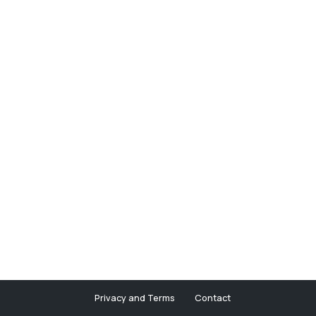
Privacy and Terms
Contact