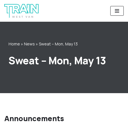
Skip
to
content
Home
»
News
»
Sweat – Mon, May 13
Sweat – Mon, May 13
Announcements