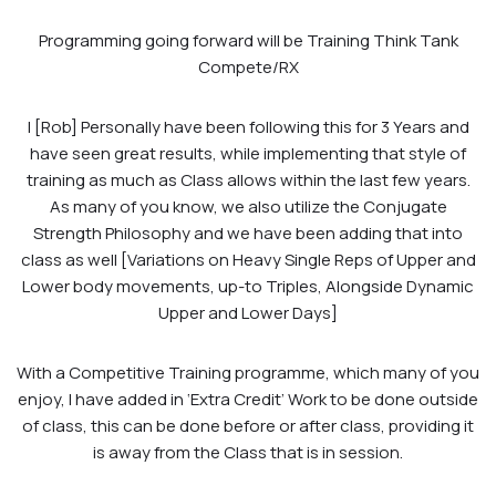
Programming going forward will be Training Think Tank
Compete/RX
I [Rob] Personally have been following this for 3 Years and
have seen great results, while implementing that style of
training as much as Class allows within the last few years.
As many of you know, we also utilize the Conjugate
Strength Philosophy and we have been adding that into
class as well [Variations on Heavy Single Reps of Upper and
Lower body movements, up-to Triples, Alongside Dynamic
Upper and Lower Days]
With a Competitive Training programme, which many of you
enjoy, I have added in ‘Extra Credit’ Work to be done outside
of class, this can be done before or after class, providing it
is away from the Class that is in session.