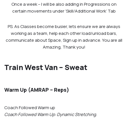
Once a week – I will be also adding in Progressions on
certain movements under ‘Skill/Additional Work’ Tab
PS. As Classes become busier, lets ensure we are always
working as a team, help each other load/unload bars,
communicate about Space, Sign up in advance. You are all
Amazing, Thank you!
Train West Van – Sweat
Warm Up (AMRAP – Reps)
Coach Followed Warm up
Coach Followed Warm Up: Dynamic Stretching.