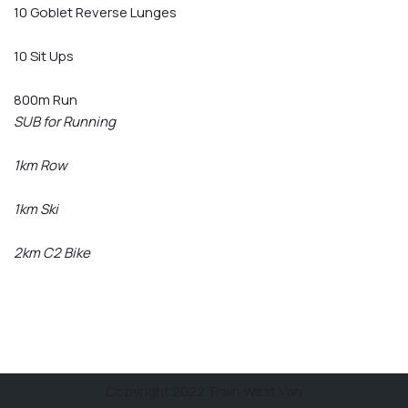
10 Goblet Reverse Lunges
10 Sit Ups
800m Run
SUB for Running
1km Row
1km Ski
2km C2 Bike
Copyright 2022 Train West Van