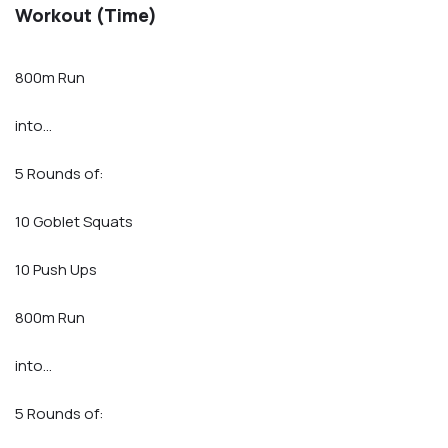
Workout (Time)
800m Run
into…
5 Rounds of:
10 Goblet Squats
10 Push Ups
800m Run
into…
5 Rounds of: