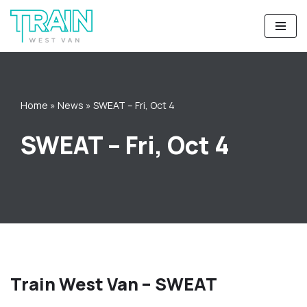
Skip
to
content
Home
»
News
»
SWEAT – Fri, Oct 4
SWEAT – Fri, Oct 4
Train West Van – SWEAT