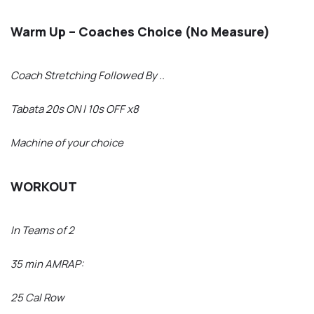
Warm Up – Coaches Choice (No Measure)
Coach Stretching Followed By ..
Tabata 20s ON | 10s OFF x8
Machine of your choice
WORKOUT
In Teams of 2
35 min AMRAP:
25 Cal Row