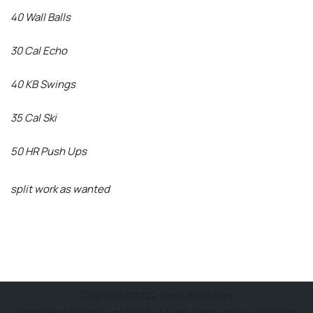
40 Wall Balls
30 Cal Echo
40 KB Swings
35 Cal Ski
50 HR Push Ups
split work as wanted
Copyright 2022 Train West Van
Train West Vancouver Studio (Train West Van) is a division