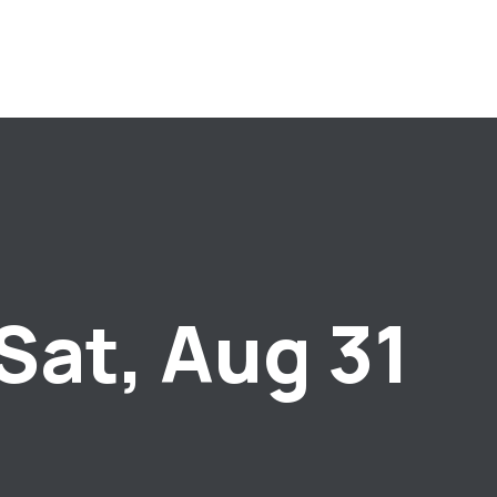
Sat, Aug 31