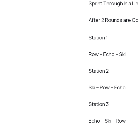
Sprint Through In a Li
After 2 Rounds are Co
Station 1
Row – Echo – Ski
Station 2
Ski – Row – Echo
Station 3
Echo – Ski – Row