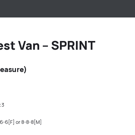
est Van – SPRINT
easure)
x 3
6-6[F] or 8-8-8[M]