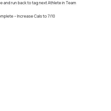
ne and run back to tag next Athlete in Team
mplete – Increase Cals to 7/10