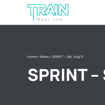
Skip
to
content
Home
»
News
»
SPRINT – Sat, Aug 31
SPRINT – 