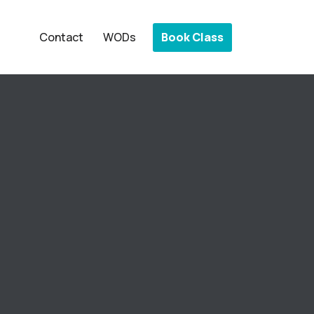
Book Class
Contact
WODs