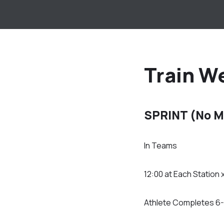
Train W
SPRINT (No M
In Teams
12:00 at Each Station 
Athlete Completes 6-