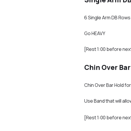
6 Single Arm DB Rows 
Go HEAVY
[Rest 1:00 before nex
Chin Over Bar
Chin Over Bar Hold fo
Use Band that will al
[Rest 1:00 before nex