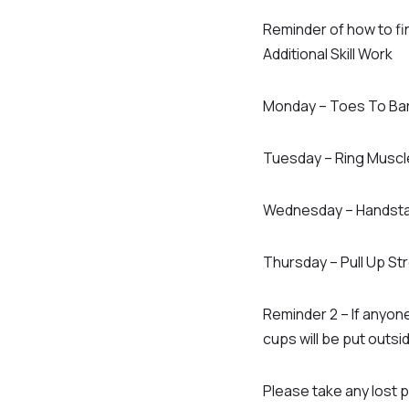
Reminder of how to fin
Additional Skill Work
Monday – Toes To Ba
Tuesday – Ring Muscl
Wednesday – Handsta
Thursday – Pull Up St
Reminder 2 – If anyone
cups will be put outsi
Please take any lost p