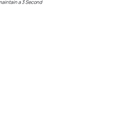
 maintain a 3 Second