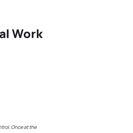
nal Work
trol, Once at the