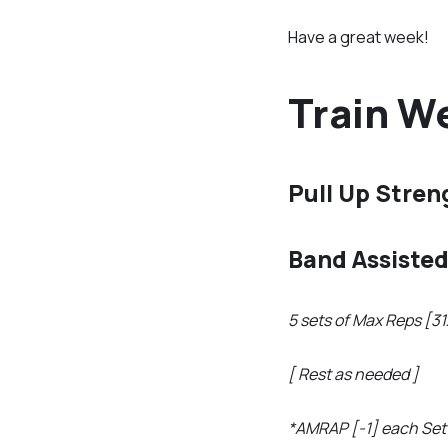
Have a great week!
Train We
Pull Up Stren
Band Assisted
5 sets of Max Reps [3
[ Rest as needed ]
*AMRAP [-1] each Set 