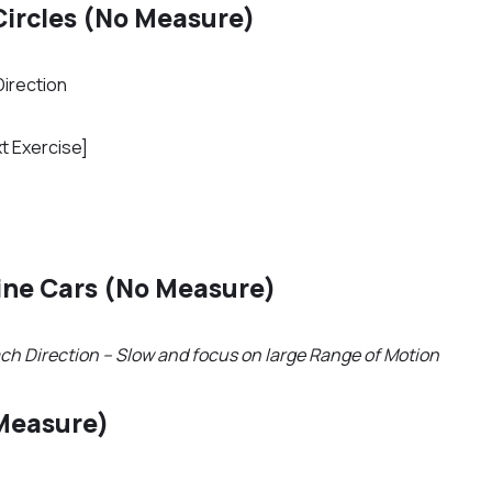
Circles (No Measure)
Direction
t Exercise]
ine Cars (No Measure)
ch Direction – Slow and focus on large Range of Motion
Measure)