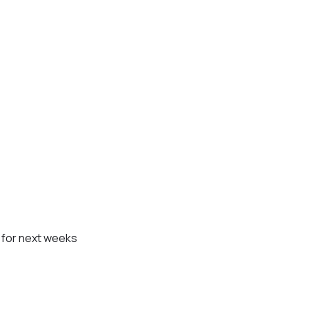
n for next weeks