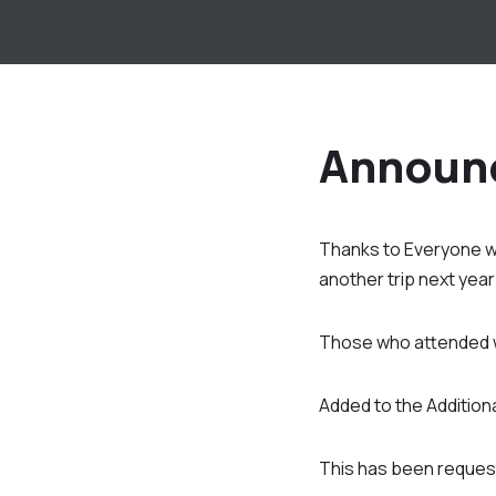
Announ
Thanks to Everyone wh
another trip next yea
Those who attended wil
Added to the Additional
This has been request