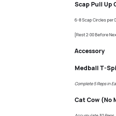
Scap Pull Up 
6-8 Scap Circles per 
[Rest 2:00 Before Nex
Accessory
Medball T-Sp
Complete 5 Reps in Ea
Cat Cow (No 
Accumulate 30 Reps