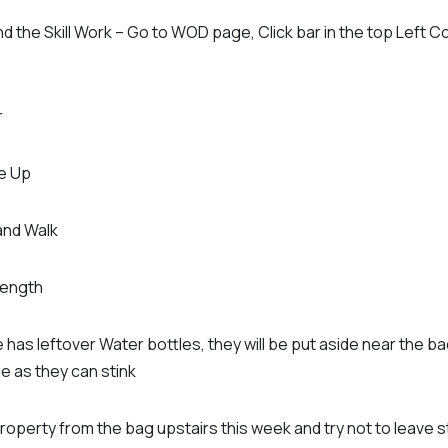
d the Skill Work – Go to WOD page, Click bar in the top Left C
r
e Up
nd Walk
rength
 has leftover Water bottles, they will be put aside near the b
de as they can stink
roperty from the bag upstairs this week and try not to leave s