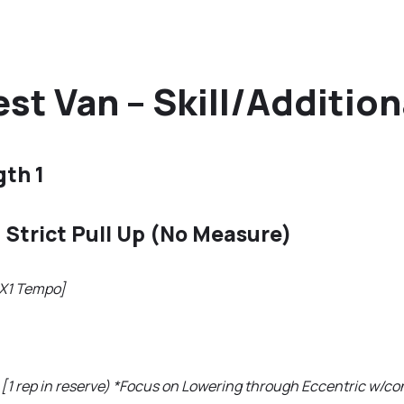
st Van – Skill/Additio
gth 1
 Strict Pull Up (No Measure)
1X1 Tempo]
[1 rep in reserve) *Focus on Lowering through Eccentric w/con