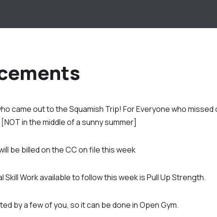
cements
o came out to the Squamish Trip! For Everyone who missed ou
r [NOT in the middle of a sunny summer]
l be billed on the CC on file this week
 Skill Work available to follow this week is Pull Up Strength.
ed by a few of you, so it can be done in Open Gym.