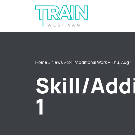
Skip
to
content
Home
»
News
»
Skill/Additional Work – Thu, Aug 1
Skill/Add
1