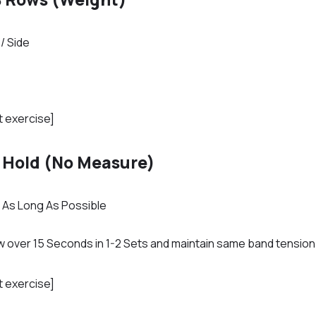
/ Side
t exercise]
 Hold (No Measure)
r As Long As Possible
low over 15 Seconds in 1-2 Sets and maintain same band tensio
t exercise]