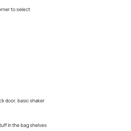
orner to select
ack door, basic shaker
tuff in the bag shelves