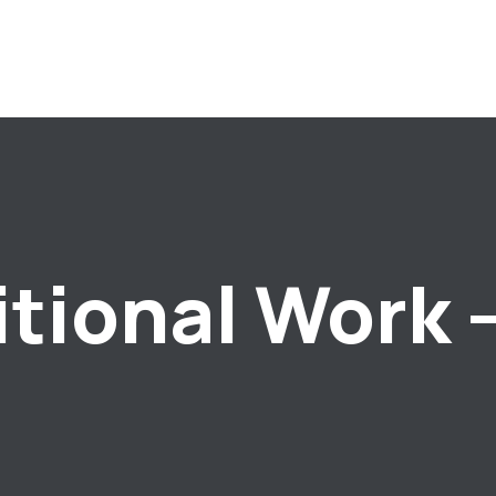
itional Work 