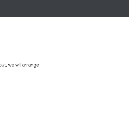
t, we will arrange