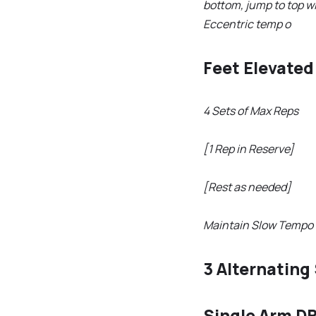
bottom, jump to top w
Eccentric temp o
Feet Elevate
4 Sets of Max Reps
[1 Rep in Reserve]
[Rest as needed]
Maintain Slow Tempo 
3 Alternating
Single Arm D