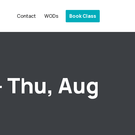
Book Class
Contact
WODs
– Thu, Aug