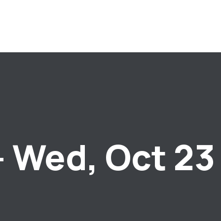
– Wed, Oct 23