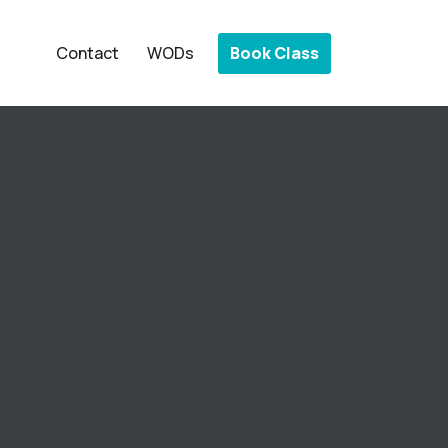
Book Class
Contact
WODs