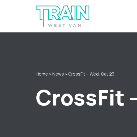
Skip
to
content
Home
»
News
»
CrossFit – Wed, Oct 23
CrossFit 