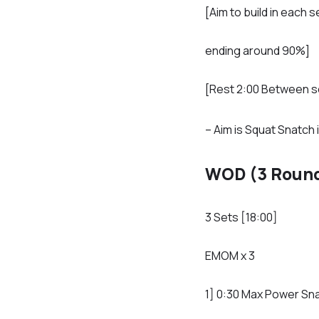
[Aim to build in each s
ending around 90%]
[Rest 2:00 Between s
– Aim is Squat Snatch 
WOD (3 Round
3 Sets [18:00]
EMOM x 3
1] 0:30 Max Power Sn