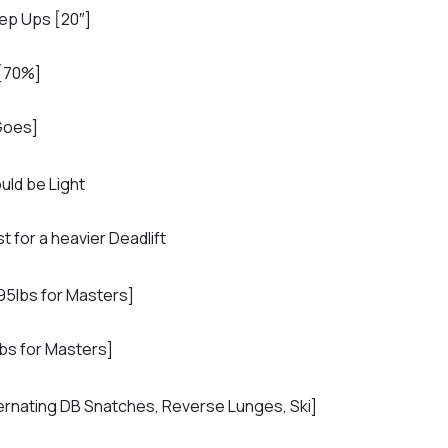
ep Ups [20″]
 [70%]
Goes]
uld be Light
t for a heavier Deadlift
95lbs for Masters]
bs for Masters]
ernating DB Snatches, Reverse Lunges, Ski]