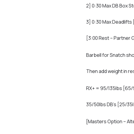
2] 0:30 Max DB Box St
3] 0:30 Max Deadlifts
[3:00 Rest – Partner 
Barbell for Snatch sho
Then add weight in res
RX+ = 95/135lbs [65/
35/50lbs DB’s [25/35l
[Masters Option – Alt