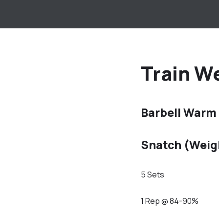
Train We
Barbell Warm
Snatch (Weig
5 Sets
1 Rep @ 84-90%