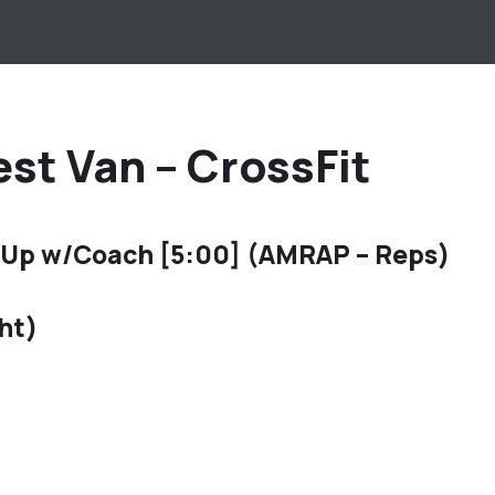
st Van – CrossFit
 Up w/Coach [5:00] (AMRAP – Reps)
ht)