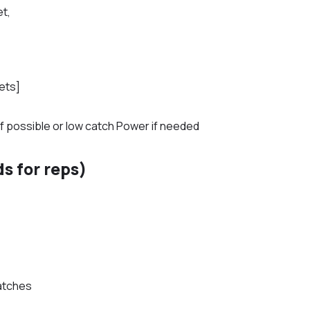
et,
ets]
if possible or low catch Power if needed
s for reps)
atches