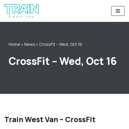
Skip
to
content
Home
»
News
»
CrossFit – Wed, Oct 16
CrossFit – Wed, Oct 16
Train West Van – CrossFit