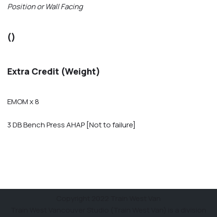
Position or Wall Facing
()
Extra Credit (Weight)
EMOM x 8
3 DB Bench Press AHAP [Not to failure]
Copyright 2022 Train West Van
Train West Vancouver Studio (Train West Van) is a division