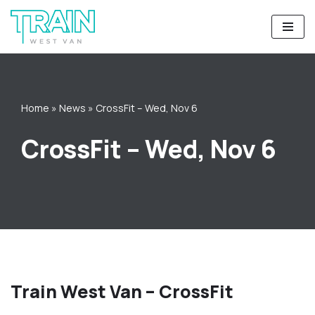
Skip
to
content
Home
»
News
»
CrossFit – Wed, Nov 6
CrossFit – Wed, Nov 6
Train West Van – CrossFit