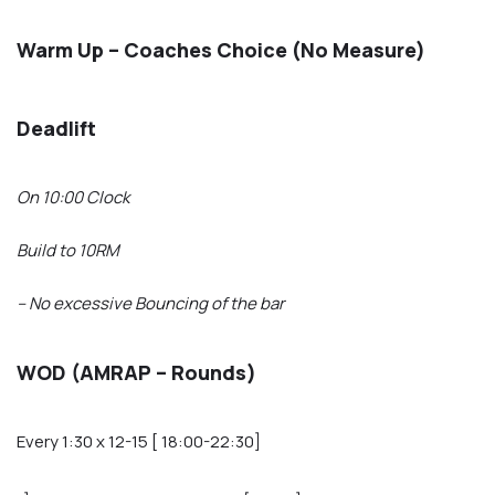
Warm Up – Coaches Choice (No Measure)
Deadlift
On 10:00 Clock
Build to 10RM
– No excessive Bouncing of the bar
WOD (AMRAP – Rounds)
Every 1:30 x 12-15 [ 18:00-22:30]