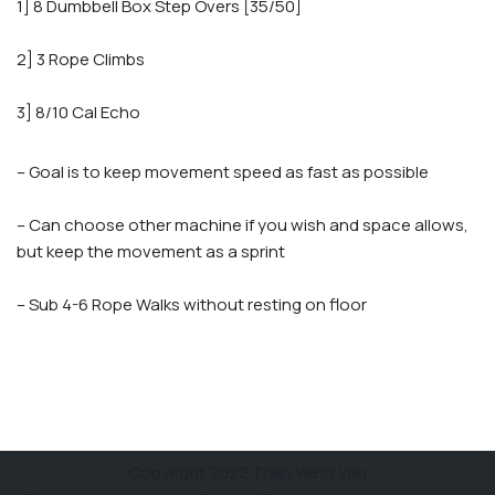
1] 8 Dumbbell Box Step Overs [35/50]
2] 3 Rope Climbs
3] 8/10 Cal Echo
– Goal is to keep movement speed as fast as possible
– Can choose other machine if you wish and space allows,
but keep the movement as a sprint
– Sub 4-6 Rope Walks without resting on floor
Copyright 2022 Train West Van