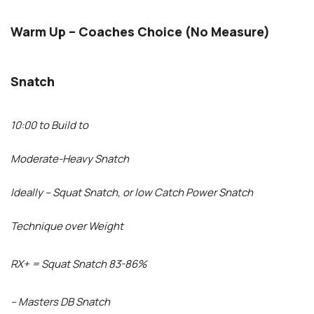
Warm Up – Coaches Choice (No Measure)
Snatch
10:00 to Build to
Moderate-Heavy Snatch
Ideally – Squat Snatch, or low Catch Power Snatch
Technique over Weight
RX+ = Squat Snatch 83-86%
– Masters DB Snatch