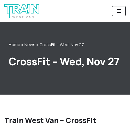
Skip
to
content
Home
»
News
»
CrossFit – Wed, Nov 27
CrossFit – Wed, Nov 27
Train West Van – CrossFit