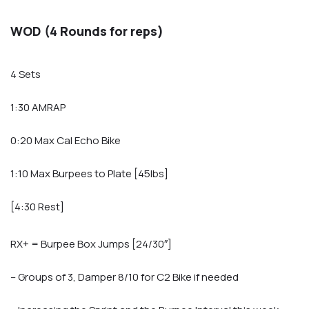
WOD (4 Rounds for reps)
4 Sets
1:30 AMRAP
0:20 Max Cal Echo Bike
1:10 Max Burpees to Plate [45lbs]
[4:30 Rest]
RX+ = Burpee Box Jumps [24/30″]
– Groups of 3, Damper 8/10 for C2 Bike if needed