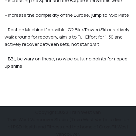
– Increasing the Sprint and the Burpee Interval this week
– Increase the complexity of the Burpee, jump to 45lb Plate
– Rest on Machine if possible, C2 Bike/Rower/Ski or actively
walk around for recovery, aim is to Full Effort for 1:30 and
actively recover between sets, not stand/sit
– BBJ, be wary on these, no wipe outs, no points for ripped
up shins
Copyright 2022 Train West Van
Train West Vancouver Studio (Train West Van) is a division
of R&D Health and Fitness and the home of CrossFit West
Vancouver.