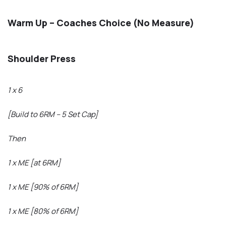
Warm Up – Coaches Choice (No Measure)
Shoulder Press
1 x 6
[Build to 6RM – 5 Set Cap]
Then
1 x ME [at 6RM]
1 x ME [90% of 6RM]
1 x ME [80% of 6RM]