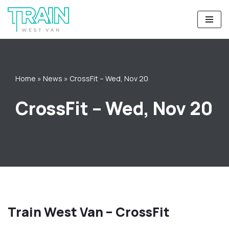
Skip
to
content
Home
»
News
»
CrossFit – Wed, Nov 20
CrossFit – Wed, Nov 20
Train West Van – CrossFit