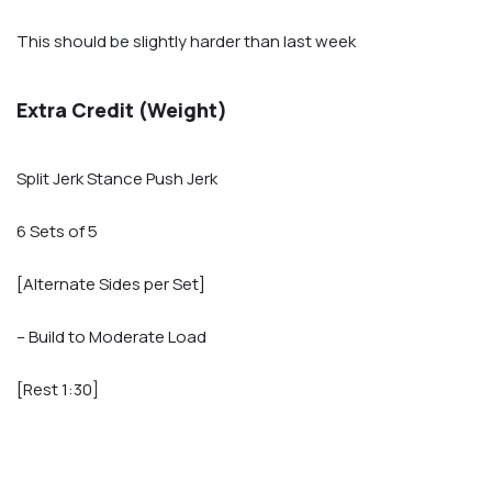
This should be slightly harder than last week
Extra Credit (Weight)
Split Jerk Stance Push Jerk
6 Sets of 5
[Alternate Sides per Set]
– Build to Moderate Load
[Rest 1:30]