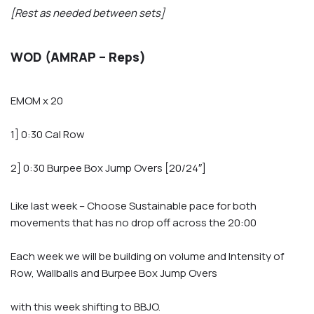
[Rest as needed between sets]
WOD (AMRAP – Reps)
EMOM x 20
1] 0:30 Cal Row
2] 0:30 Burpee Box Jump Overs [20/24″]
Like last week – Choose Sustainable pace for both
movements that has no drop off across the 20:00
Each week we will be building on volume and Intensity of
Row, Wallballs and Burpee Box Jump Overs
with this week shifting to BBJO.