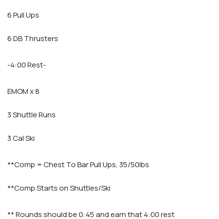
6 Pull Ups
6 DB Thrusters
-4:00 Rest-
EMOM x 8
3 Shuttle Runs
3 Cal Ski
**Comp = Chest To Bar Pull Ups, 35/50lbs
**Comp Starts on Shuttles/Ski
** Rounds should be 0:45 and earn that 4:00 rest