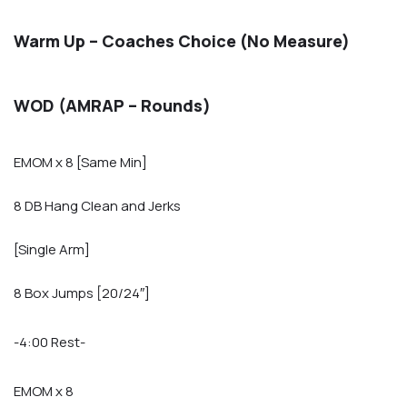
Warm Up – Coaches Choice (No Measure)
WOD (AMRAP – Rounds)
EMOM x 8 [Same Min]
8 DB Hang Clean and Jerks
[Single Arm]
8 Box Jumps [20/24″]
-4:00 Rest-
EMOM x 8