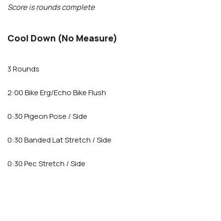
Score is rounds complete
Cool Down (No Measure)
3 Rounds
2:00 Bike Erg/Echo Bike Flush
0:30 Pigeon Pose / Side
0:30 Banded Lat Stretch / Side
0:30 Pec Stretch / Side