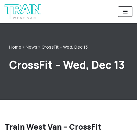
Skip
to
content
Home
»
News
»
CrossFit – Wed, Dec 13
CrossFit – Wed, Dec 13
Train West Van – CrossFit