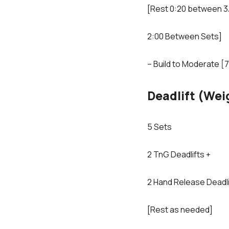
[Rest 0:20 between 3
2:00 Between Sets]
– Build to Moderate [7
Deadlift (Wei
5 Sets
2 TnG Deadlifts +
2 Hand Release Deadli
[Rest as needed]