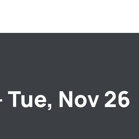
– Tue, Nov 26