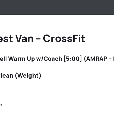
st Van – CrossFit
ell Warm Up w/Coach [5:00] (AMRAP –
lean (Weight)
an