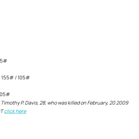
105#
, 155# / 105#
 105#
Timothy P. Davis, 28, who was killed on February, 20 2009
DT
click here