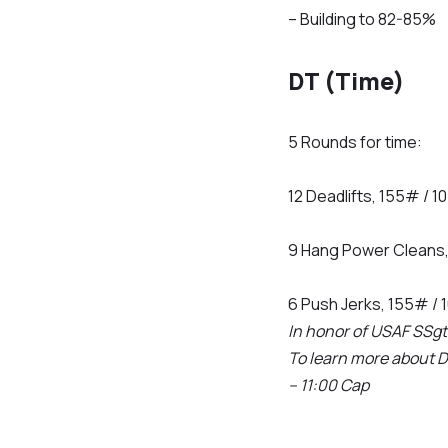
– Building to 82-85%
DT (Time)
5 Rounds for time:
12 Deadlifts, 155# / 
9 Hang Power Cleans
6 Push Jerks, 155# /
In honor of USAF SSgt 
To learn more about 
– 11:00 Cap