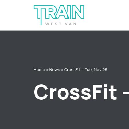
Skip
to
content
Home
»
News
»
CrossFit – Tue, Nov 26
CrossFit 