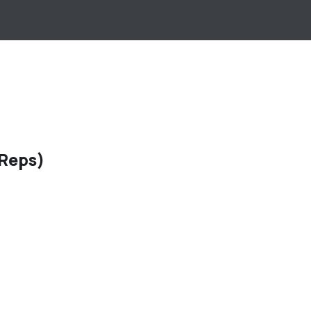
 Reps)