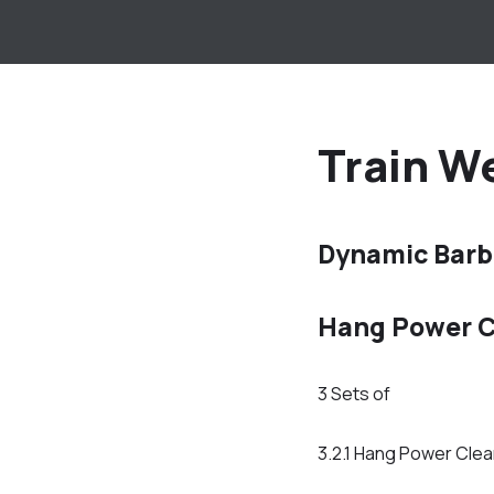
Train We
Dynamic Barb
Hang Power C
3 Sets of
3.2.1 Hang Power Cle