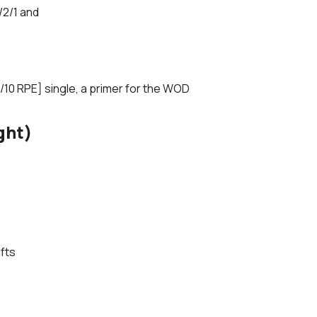
/2/1 and
/10 RPE] single, a primer for the WOD
ght)
fts