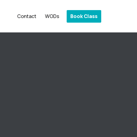
Book Class
Contact
WODs