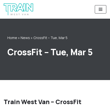
Skip
to
content
Home
»
News
»
CrossFit – Tue, Mar 5
CrossFit – Tue, Mar 5
Train West Van – CrossFit