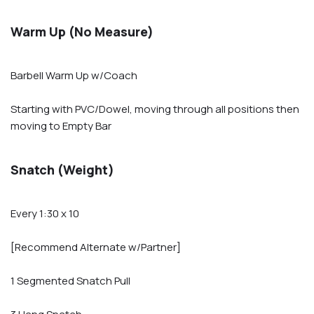
Warm Up (No Measure)
Barbell Warm Up w/Coach
Starting with PVC/Dowel, moving through all positions then
moving to Empty Bar
Snatch (Weight)
Every 1:30 x 10
[Recommend Alternate w/Partner]
1 Segmented Snatch Pull