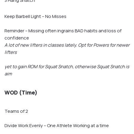
3 Hang Snatch
Keep Barbell Light – No Misses
Reminder – Missing often ingrains BAD habits and loss of
confidence
A lot of new lifters in classes lately. Opt for Powers for newer
lifters
yet to gain ROM for Squat Snatch, otherwise Squat Snatch is
aim
WOD (Time)
Teams of 2
Divide Work Evenly – One Athlete Working at a time