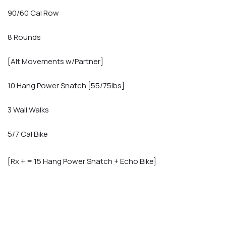
90/60 Cal Row
8 Rounds
[Alt Movements w/Partner]
10 Hang Power Snatch [55/75lbs]
3 Wall Walks
5/7 Cal Bike
[Rx + = 15 Hang Power Snatch + Echo Bike]