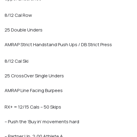
8/12 Cal Row
25 Double Unders
AMRAP Strict Handstand Push Ups / DB Strict Press
8/12 Cal Ski
25 CrossOver Single Unders
AMRAP Line Facing Burpees
RX+ = 12/15 Cals – 50 Skips
– Push the ‘Buy in’ movements hard
– Partner Up, 2:00 Athlete A,