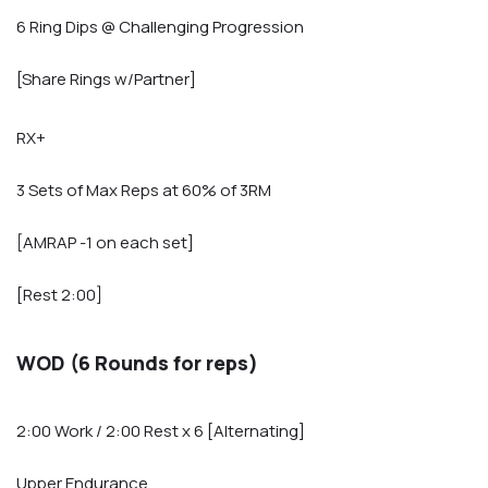
6 Ring Dips @ Challenging Progression
[Share Rings w/Partner]
RX+
3 Sets of Max Reps at 60% of 3RM
[AMRAP -1 on each set]
[Rest 2:00]
WOD (6 Rounds for reps)
2:00 Work / 2:00 Rest x 6 [Alternating]
Upper Endurance