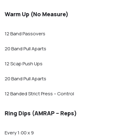
Warm Up (No Measure)
12 Band Passovers
20 Band Pull Aparts
12 Scap Push Ups
20 Band Pull Aparts
12 Banded Strict Press – Control
Ring Dips (AMRAP – Reps)
Every 1:00 x 9