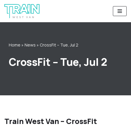
Skip
to
content
Home
»
News
»
CrossFit – Tue, Jul 2
CrossFit – Tue, Jul 2
Train West Van – CrossFit