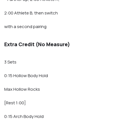
2:00 Athlete B, then switch
with a second pairing
Extra Credit (No Measure)
3 Sets
0:15 Hollow Body Hold
Max Hollow Rocks
[Rest 1:00]
0:15 Arch Body Hold