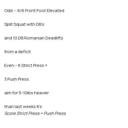
Odd :- 6/6 Front Foot Elevated
Split Squat with DB’s
and 10 DB Romanian Deadlifts
from a deficit
Even:- 6 Strict Press +
3 Push Press
aim for 5-10lbs heavier
than last weeks 8’s
Score Strict Press + Push Press