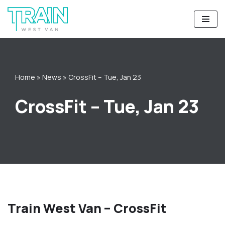
Skip
to
content
Home
»
News
»
CrossFit – Tue, Jan 23
CrossFit – Tue, Jan 23
Train West Van – CrossFit