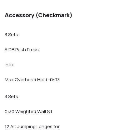
Accessory (Checkmark)
3 Sets
5 DB Push Press
into
Max Overhead Hold -0:03
3 Sets
0:30 Weighted Wall Sit
12 Alt Jumping Lunges for