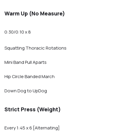
Warm Up (No Measure)
0:30/0:10 x 8
Squatting Thoracic Rotations
Mini Band Pull Aparts
Hip Circle Banded March
Down Dog to UpDog
Strict Press (Weight)
Every 1:45 x 6 [Alternating]