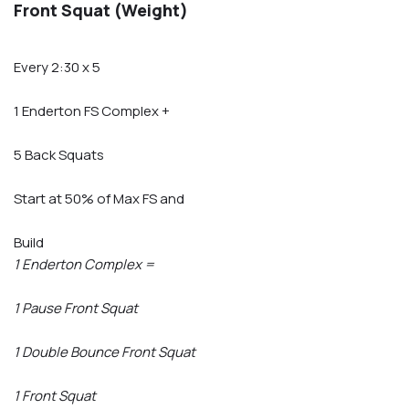
Front Squat (Weight)
Every 2:30 x 5
1 Enderton FS Complex +
5 Back Squats
Start at 50% of Max FS and
Build
1 Enderton Complex =
1 Pause Front Squat
1 Double Bounce Front Squat
1 Front Squat