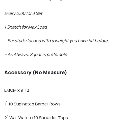
Every 2:00 for 3 Set
1 Snatch for Max Load
– Bar starts loaded with a weight you have hit before
– As Always, Squat is preferable
Accessory (No Measure)
EMOM x 9-12
1] 10 Supinated Barbell Rows
2] Wall Walk to 10 Shoulder Taps