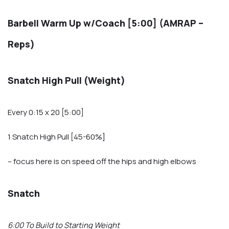
Barbell Warm Up w/Coach [5:00] (AMRAP –
Reps)
Snatch High Pull (Weight)
Every 0:15 x 20 [5:00]
1 Snatch High Pull [45-60%]
– focus here is on speed off the hips and high elbows
Snatch
6:00 To Build to Starting Weight