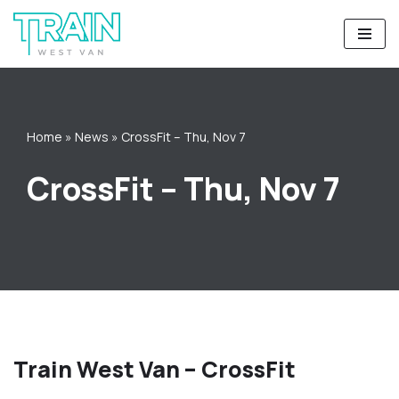
Skip
to
content
Home
»
News
»
CrossFit – Thu, Nov 7
CrossFit – Thu, Nov 7
Train West Van – CrossFit