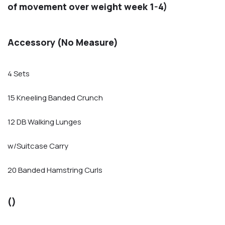
of movement over weight week 1-4)
Accessory (No Measure)
4 Sets
15 Kneeling Banded Crunch
12 DB Walking Lunges
w/Suitcase Carry
20 Banded Hamstring Curls
()