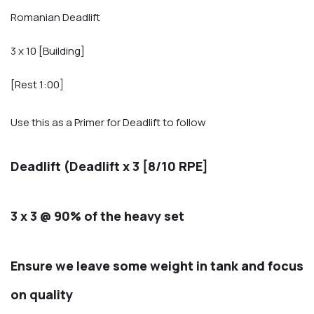
Romanian Deadlift
3 x 10 [Building]
[Rest 1:00]
Use this as a Primer for Deadlift to follow
Deadlift (Deadlift x 3 [8/10 RPE]
3 x 3 @ 90% of the heavy set
Ensure we leave some weight in tank and focus
on quality