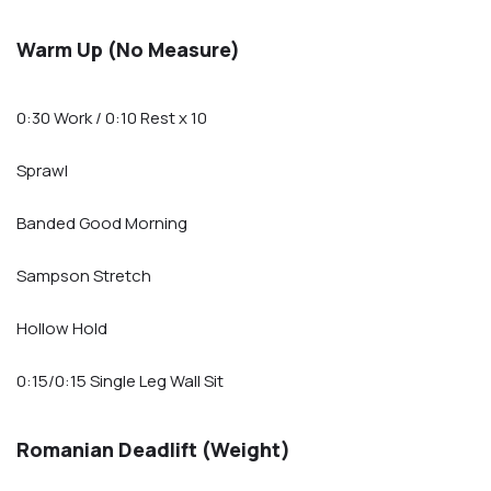
Warm Up (No Measure)
0:30 Work / 0:10 Rest x 10
Sprawl
Banded Good Morning
Sampson Stretch
Hollow Hold
0:15/0:15 Single Leg Wall Sit
Romanian Deadlift (Weight)