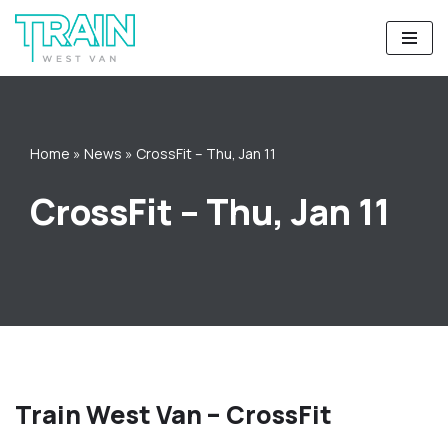
Skip
to
content
Home
»
News
»
CrossFit – Thu, Jan 11
CrossFit – Thu, Jan 11
Train West Van – CrossFit