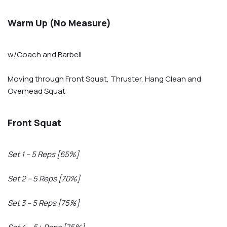
Warm Up (No Measure)
w/Coach and Barbell
Moving through Front Squat, Thruster, Hang Clean and
Overhead Squat
Front Squat
Set 1 – 5 Reps [65%]
Set 2 – 5 Reps [70%]
Set 3 – 5 Reps [75%]