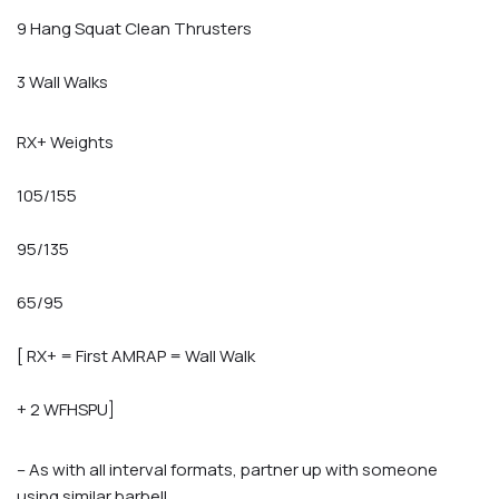
9 Hang Squat Clean Thrusters
3 Wall Walks
RX+ Weights
105/155
95/135
65/95
[ RX+ = First AMRAP = Wall Walk
+ 2 WFHSPU]
– As with all interval formats, partner up with someone
using similar barbell