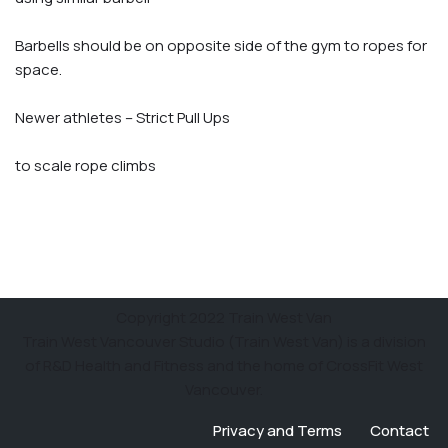
Barbells should be on opposite side of the gym to ropes for
space.
Newer athletes – Strict Pull Ups
to scale rope climbs
Copyright 2022 Train West Van
Train West Vancouver Studio (Train West Van) is a division
of R&D Health and Fitness and the home of CrossFit West
Vancouver.
Privacy and Terms
Contact