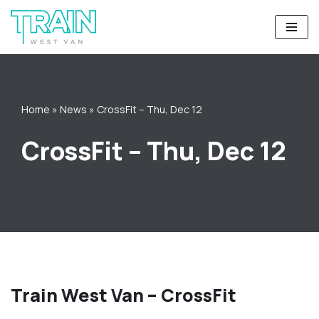
Skip
to
content
Home
»
News
»
CrossFit – Thu, Dec 12
CrossFit – Thu, Dec 12
Train West Van – CrossFit