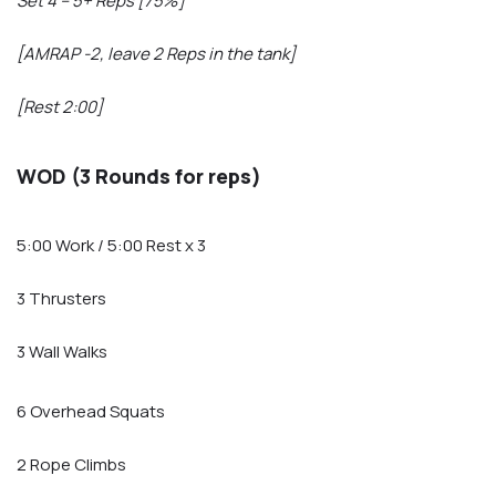
Set 4 – 5+ Reps [75%]
[AMRAP -2, leave 2 Reps in the tank]
[Rest 2:00]
WOD (3 Rounds for reps)
5:00 Work / 5:00 Rest x 3
3 Thrusters
3 Wall Walks
6 Overhead Squats
2 Rope Climbs