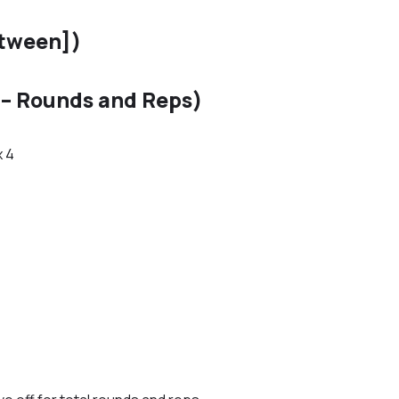
etween])
– Rounds and Reps)
x 4