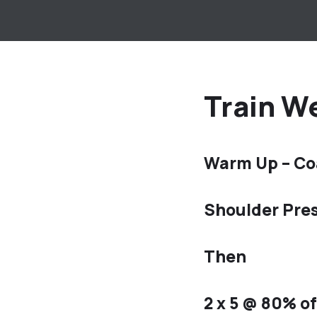
Train We
Warm Up – Co
Shoulder Pres
Then
2 x 5 @ 80% o