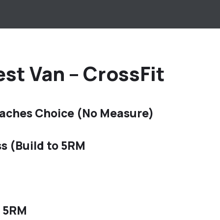
st Van – CrossFit
aches Choice (No Measure)
s (Build to 5RM
f 5RM