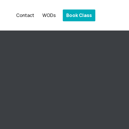
Book Class
Contact
WODs