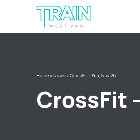
Skip
to
content
Home
»
News
»
CrossFit – Sun, Nov 26
CrossFit 