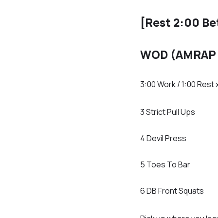
[Rest 2:00 B
WOD (AMRAP 
3:00 Work / 1:00 Rest 
3 Strict Pull Ups
4 Devil Press
5 Toes To Bar
6 DB Front Squats