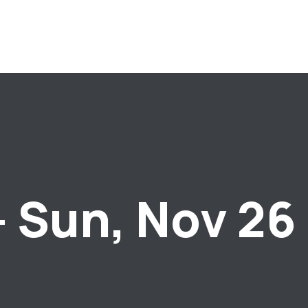
– Sun, Nov 26