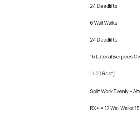
24 Deadlifts
6 Wall Walks
24 Deadlifts
16 Lateral Burpees Ov
[1:00 Rest]
Split Work Evenly – Al
RX+ = 12 Wall Walks 1