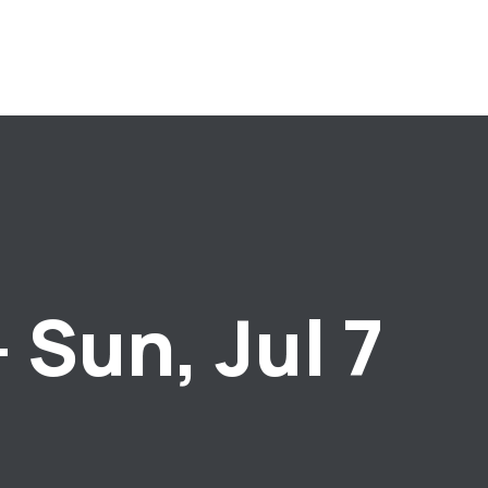
 Sun, Jul 7