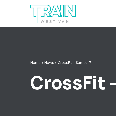
Skip
to
content
Home
»
News
»
CrossFit – Sun, Jul 7
CrossFit –