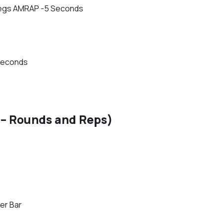
t Legs AMRAP -5 Seconds
Seconds
– Rounds and Reps)
er Bar