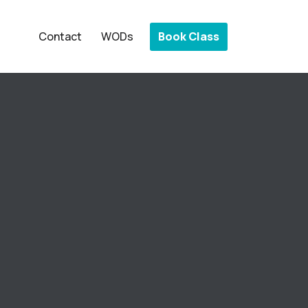
Book Class
Contact
WODs