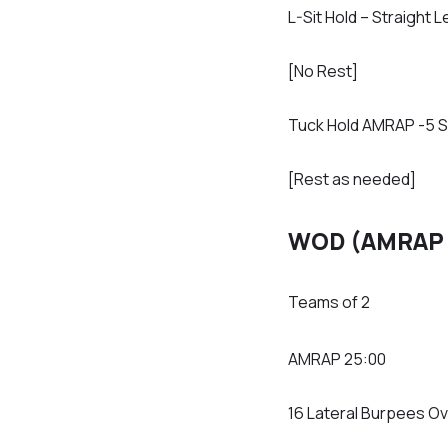
L-Sit Hold – Straigh
[No Rest]
Tuck Hold AMRAP -5 
[Rest as needed]
WOD (AMRAP 
Teams of 2
AMRAP 25:00
16 Lateral Burpees Ov