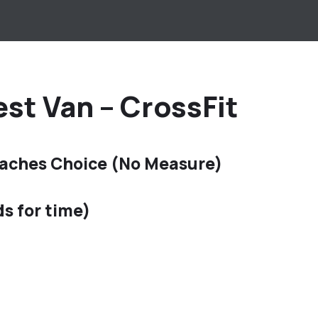
st Van – CrossFit
aches Choice (No Measure)
ds for time)