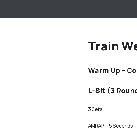
Train We
Warm Up – Co
L-Sit (3 Roun
3 Sets
AMRAP – 5 Seconds