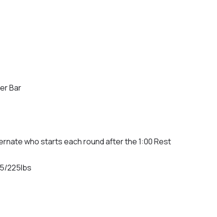
er Bar
ternate who starts each round after the 1:00 Rest
55/225lbs