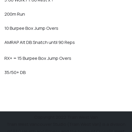
200m Run
10 Burpee Box Jump Overs
AMRAP Alt DB Snatch until 90 Reps
RX+ = 15 Burpee Box Jump Overs
35/50+ DB
Copyright 2022 Train West Van
Train West Vancouver Studio (Train West Van) is a division
of R&D Health and Fitness and the home of CrossFit West