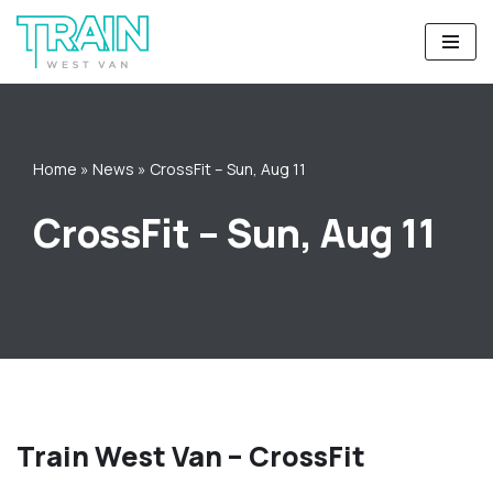
Skip
to
content
Home
»
News
»
CrossFit – Sun, Aug 11
CrossFit – Sun, Aug 11
Train West Van – CrossFit