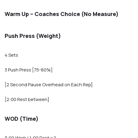
Warm Up – Coaches Choice (No Measure)
Push Press (Weight)
4 Sets
3 Push Press [75-80%]
[2 Second Pause Overhead on Each Rep]
[2:00 Rest between]
WOD (Time)
3:00 Work / 1:00 Rest x ?