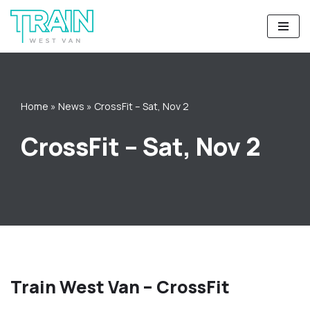
Skip
to
content
Home
»
News
»
CrossFit – Sat, Nov 2
CrossFit – Sat, Nov 2
Train West Van – CrossFit