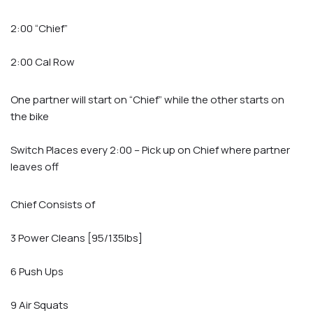
2:00 “Chief”
2:00 Cal Row
One partner will start on “Chief” while the other starts on
the bike
Switch Places every 2:00 – Pick up on Chief where partner
leaves off
Chief Consists of
3 Power Cleans [95/135lbs]
6 Push Ups
9 Air Squats