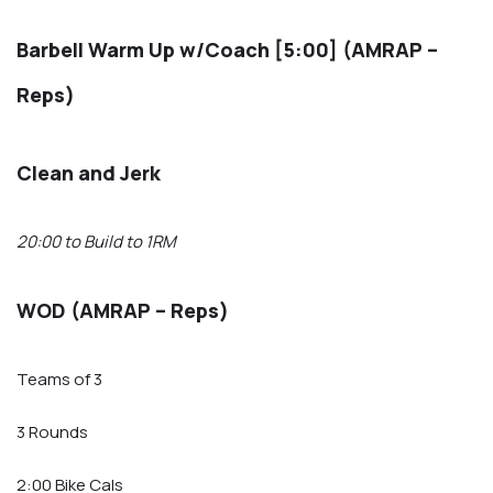
Barbell Warm Up w/Coach [5:00] (AMRAP –
Reps)
Clean and Jerk
20:00 to Build to 1RM
WOD (AMRAP – Reps)
Teams of 3
3 Rounds
2:00 Bike Cals