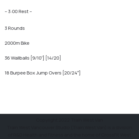
– 3:00 Rest –
3 Rounds
2000m Bike
36 Wallballs [9/10′] [14/20]
18 Burpee Box Jump Overs [20/24″]
Copyright 2022 Train West Van
Train West Vancouver Studio (Train West Van) is a division
of R&D Health and Fitness and the home of CrossFit West