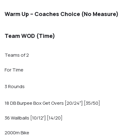
Warm Up – Coaches Choice (No Measure)
Team WOD (Time)
Teams of 2
For Time
3 Rounds
18 DB Burpee Box Get Overs [20/24″] [35/50]
36 Wallballs [10/12′] [14/20]
2000m Bike