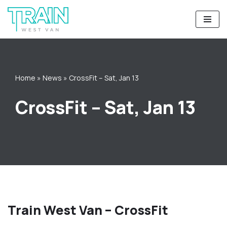
Skip
to
content
Home
»
News
»
CrossFit – Sat, Jan 13
CrossFit – Sat, Jan 13
Train West Van – CrossFit