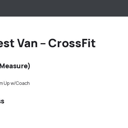
st Van – CrossFit
 Measure)
rm Up w/Coach
ss