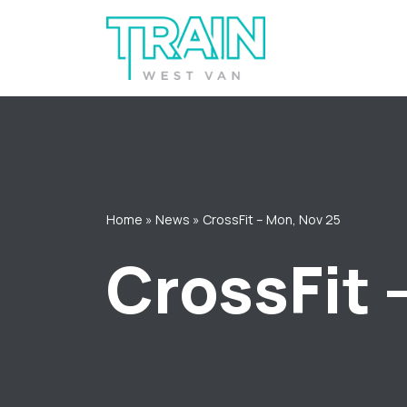
Skip
to
content
Home
»
News
»
CrossFit – Mon, Nov 25
CrossFit 