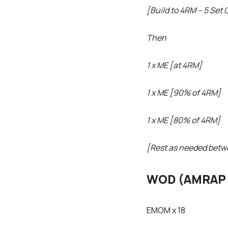
[Build to 4RM – 5 Set 
Then
1 x ME [at 4RM]
1 x ME [90% of 4RM]
1 x ME [80% of 4RM]
[Rest as needed betw
WOD (AMRAP 
EMOM x 18