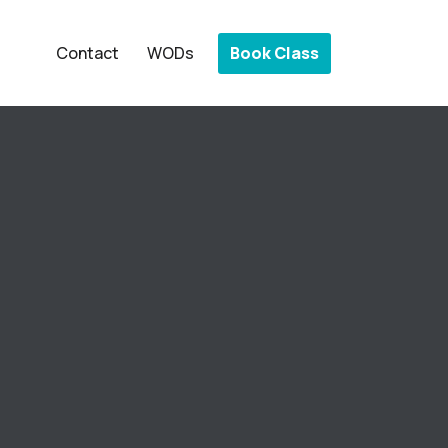
Book Class
Contact
WODs