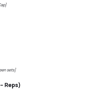
Cap]
een sets]
– Reps)