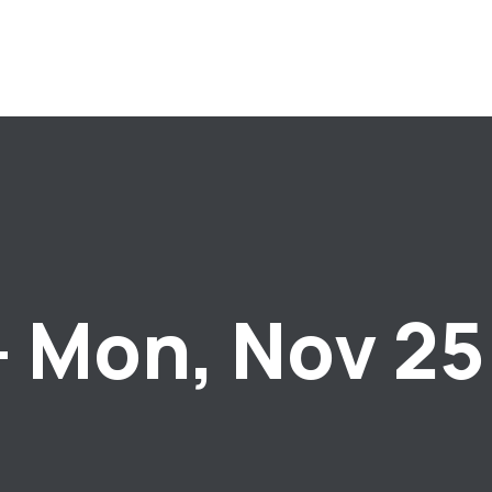
– Mon, Nov 25