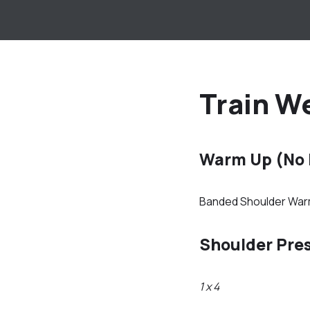
Train We
Warm Up (No
Banded Shoulder Wa
Shoulder Pre
1 x 4