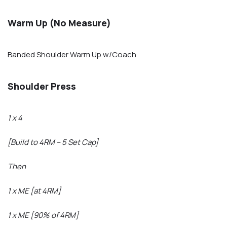
Warm Up (No Measure)
Banded Shoulder Warm Up w/Coach
Shoulder Press
1 x 4
[Build to 4RM – 5 Set Cap]
Then
1 x ME [at 4RM]
1 x ME [90% of 4RM]