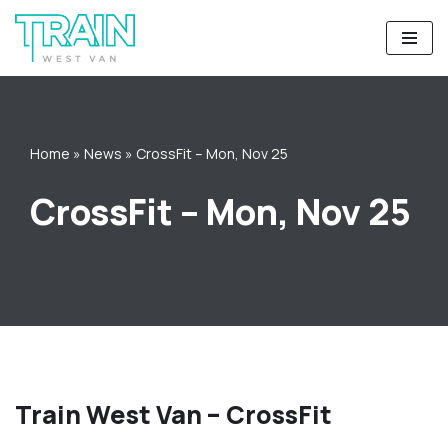
Skip
to
content
Home
»
News
»
CrossFit – Mon, Nov 25
CrossFit – Mon, Nov 25
Train West Van – CrossFit