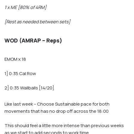
1 x ME [80% of 4RM]
[Rest as needed between sets]
WOD (AMRAP – Reps)
EMOM x 18
1] 0:35 Cal Row
2] 0:35 Wallballs [14/20]
Like last week – Choose Sustainable pace for both
movements that has no drop off across the 18:00
This should feel a little more intense than previous weeks
as we start to add seconds to work time