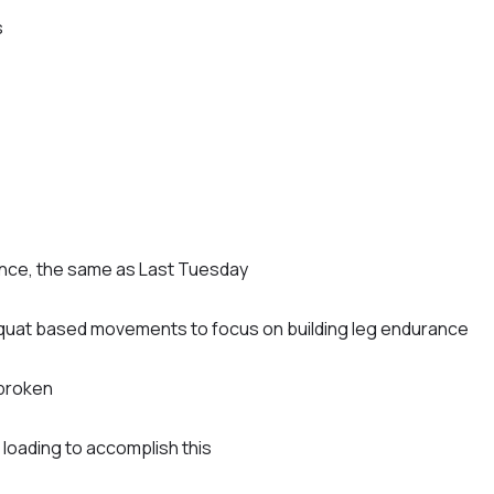
s
ance, the same as Last Tuesday
uat based movements to focus on building leg endurance
nbroken
oading to accomplish this