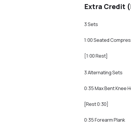
Extra Credit 
3 Sets
1:00 Seated Compres
[1:00 Rest]
3 Alternating Sets
0:35 Max Bent Knee H
[Rest 0:30]
0:35 Forearm Plank