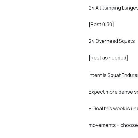
24 Alt Jumping Lunge
[Rest 0:30]
24 Overhead Squats
[Rest as needed]
Intent is Squat Endur
Expect more dense sq
– Goal this week is u
movements – choose l