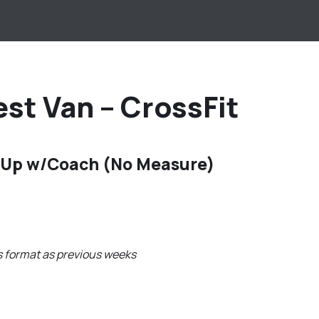
st Van – CrossFit
 Up w/Coach (No Measure)
s format as previous weeks