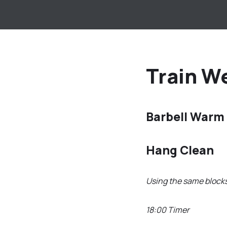
Train We
Barbell Warm
Hang Clean
Using the same block
18:00 Timer