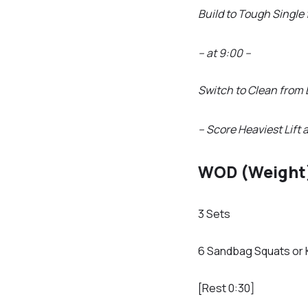
Build to Tough Single
– at 9:00 –
Switch to Clean from 
– Score Heaviest Lift 
WOD (Weight
3 Sets
6 Sandbag Squats or 
[Rest 0:30]