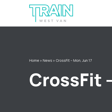
Skip
to
content
Home
»
News
»
CrossFit – Mon, Jun 17
CrossFit 