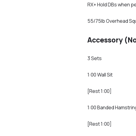
RX+ Hold DBs when p
55/75lb Overhead Sq
Accessory (N
3 Sets
1:00 Wall Sit
[Rest 1:00]
1:00 Banded Hamstrin
[Rest 1:00]