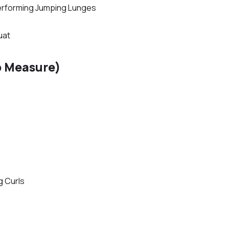
erforming Jumping Lunges
uat
o Measure)
g Curls