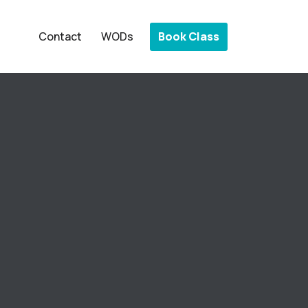
Book Class
Contact
WODs