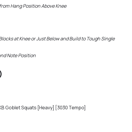
 from Hang Position Above Knee
Blocks at Knee or Just Below and Build to Tough Single
and Note Position
)
KB Goblet Squats [Heavy] [3030 Tempo]