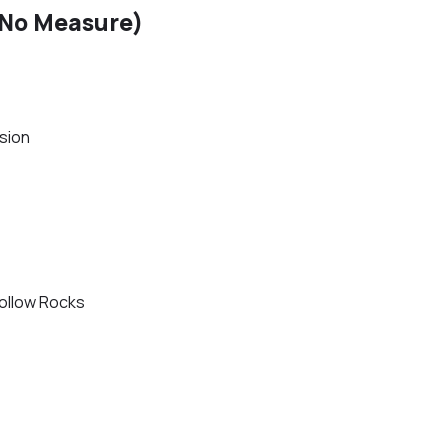
(No Measure)
sion
ollow Rocks