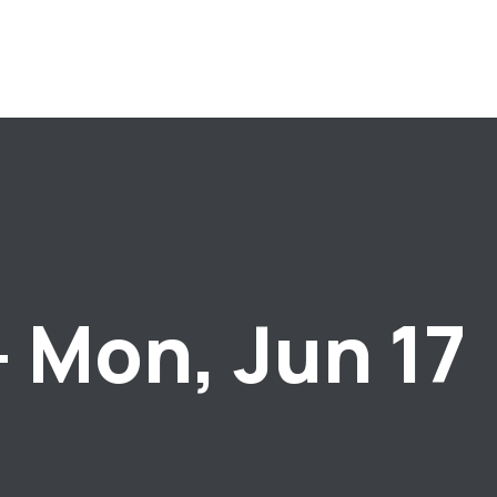
– Mon, Jun 17