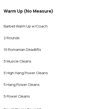
Warm Up (No Measure)
Barbell Warm Up w/Coach
2 Rounds
10 Romanian Deadlifts
5 Muscle Cleans
5 High Hang Power Cleans
5 Hang Power Cleans
5 Power Cleans