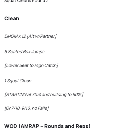
Squat Cleans Round 2
Clean
EMOM x 12 [Alt w/Partner]
5 Seated Box Jumps
[Lower Seat to High Catch]
1 Squat Clean
[STARTING at 70% and building to 90%]
[Or 7/10-9/10, no Fails]
WOD (AMRAP – Rounds and Reps)