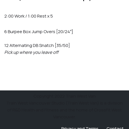
2:00 Work / 1:00 Rest x 5
6 Burpee Box Jump Overs [20/24″]
12 Alternating DB Snatch [35/50]
Pick up where you leave off
Copyright 2022 Train West Van
Train West Vancouver Studio (Train West Van) is a division
of R&D Health and Fitness and the home of CrossFit West
Vancouver.
Privacy and Terms
Contact