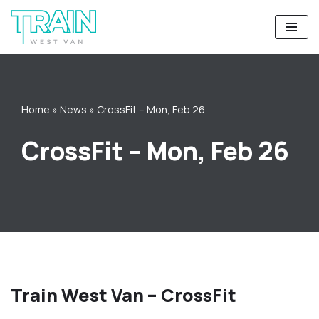
Skip
to
content
Home
»
News
»
CrossFit – Mon, Feb 26
CrossFit – Mon, Feb 26
Train West Van – CrossFit