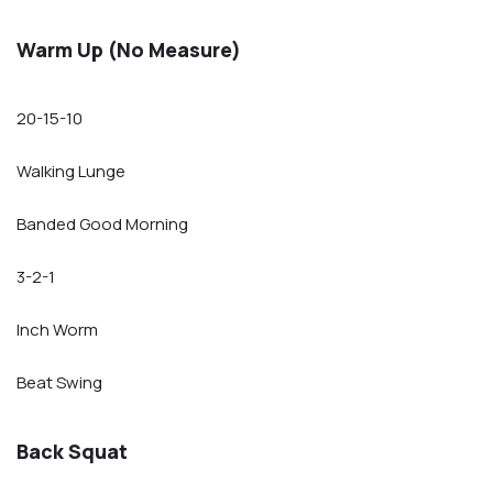
Warm Up (No Measure)
20-15-10
Walking Lunge
Banded Good Morning
3-2-1
Inch Worm
Beat Swing
Back Squat