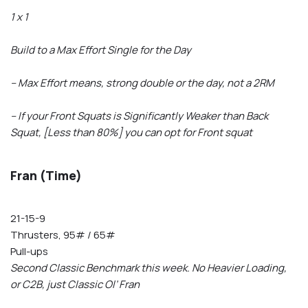
1 x 1
Build to a Max Effort Single for the Day
– Max Effort means, strong double or the day, not a 2RM
– If your Front Squats is Significantly Weaker than Back
Squat, [Less than 80%] you can opt for Front squat
Fran (Time)
21-15-9
Thrusters, 95# / 65#
Pull-ups
Second Classic Benchmark this week. No Heavier Loading,
or C2B, just Classic Ol’ Fran