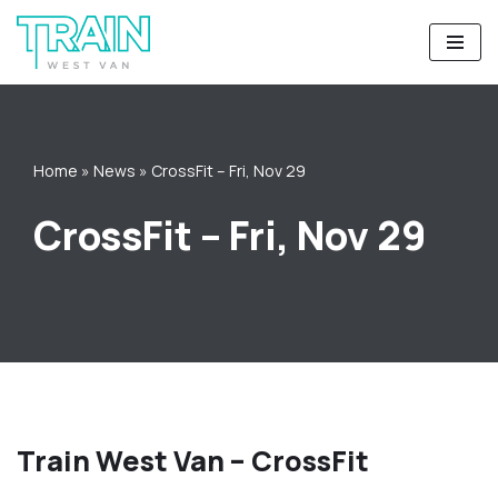
Skip
to
content
Home
»
News
»
CrossFit – Fri, Nov 29
CrossFit – Fri, Nov 29
Train West Van – CrossFit