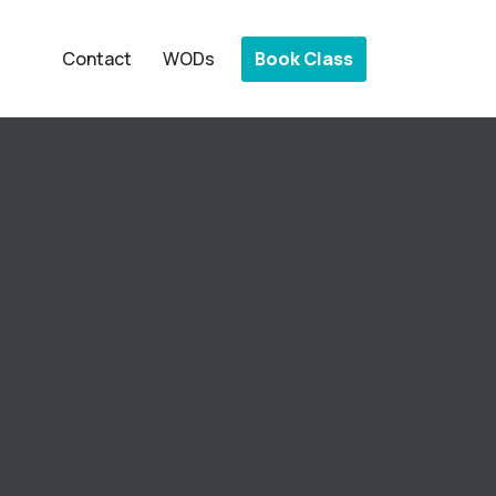
Book Class
Contact
WODs