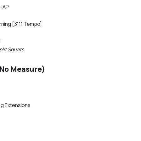
AHAP
rning [3111 Tempo]
d
plit Squats
(No Measure)
eg Extensions