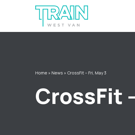
Skip
to
content
Home
»
News
»
CrossFit – Fri, May 3
CrossFit –