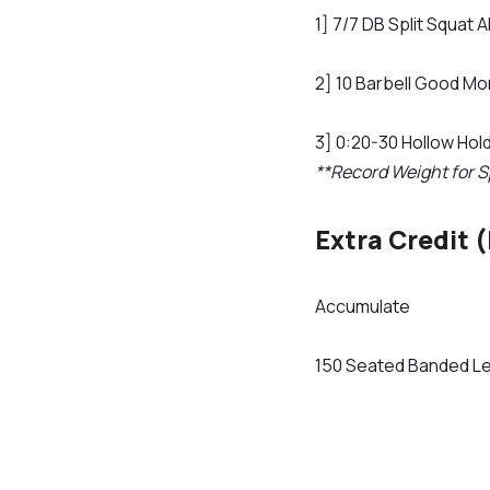
1] 7/7 DB Split Squat 
2] 10 Barbell Good Mo
3] 0:20-30 Hollow Hol
**Record Weight for S
Extra Credit 
Accumulate
150 Seated Banded L