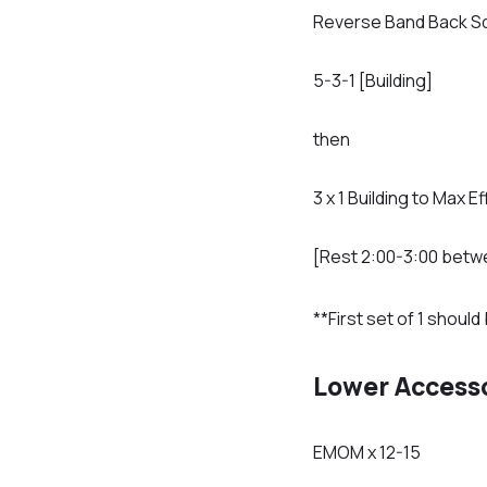
Reverse Band Back S
5-3-1 [Building]
then
3 x 1 Building to Max Ef
[Rest 2:00-3:00 betw
**First set of 1 shou
Lower Access
EMOM x 12-15