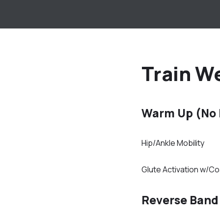
Train We
Warm Up (No
Hip/Ankle Mobility
Glute Activation w/C
Reverse Band