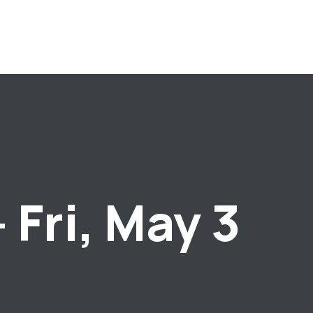
 Fri, May 3