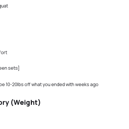
quat
fort
een sets]
ld be 10-20lbs off what you ended with weeks ago
ory (Weight)