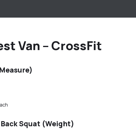
st Van – CrossFit
 Measure)
oach
 Back Squat (Weight)