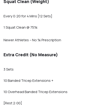
Squat Clean (Weight)
Every 0:20 for 4 Mins [12 Sets]
1 Squat Clean @ 75%
Newer Athletes – No % Prescription
Extra Credit (No Measure)
3 Sets
10 Banded Tricep Extensions +
10 Overhead Banded Tricep Extensions
[Rest 2:00]