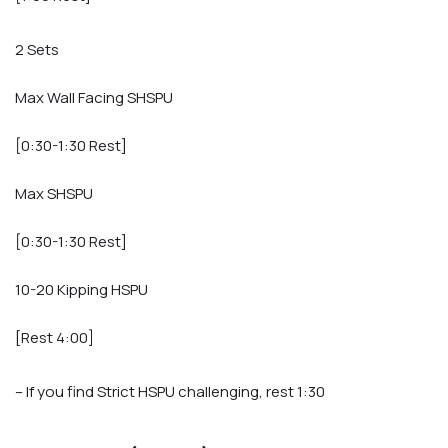
2 Sets
Max Wall Facing SHSPU
[0:30-1:30 Rest]
Max SHSPU
[0:30-1:30 Rest]
10-20 Kipping HSPU
[Rest 4:00]
– If you find Strict HSPU challenging, rest 1:30