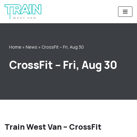
Skip
to
content
Home
»
News
»
CrossFit – Fri, Aug 30
CrossFit – Fri, Aug 30
Train West Van – CrossFit