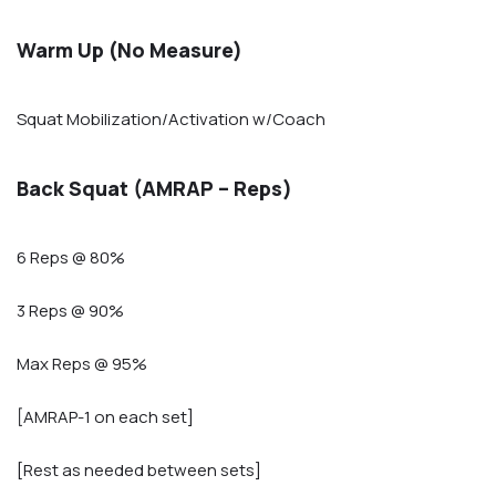
Warm Up (No Measure)
Squat Mobilization/Activation w/Coach
Back Squat (AMRAP – Reps)
6 Reps @ 80%
3 Reps @ 90%
Max Reps @ 95%
[AMRAP-1 on each set]
[Rest as needed between sets]