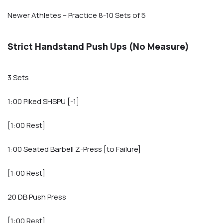
Newer Athletes – Practice 8-10 Sets of 5
Strict Handstand Push Ups (No Measure)
3 Sets
1:00 Piked SHSPU [-1]
[1:00 Rest]
1:00 Seated Barbell Z-Press [to Failure]
[1:00 Rest]
20 DB Push Press
[1:00 Rest]